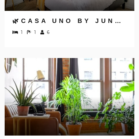
🌿CASA UNO BY JUNGLE HOUSE | DOWNTOWN & SHORT NORTH | PRIVATE PARKING | 5,800+ REVIEWS | NEAR CONVENTION CENTER & NATIONWIDE ARENA & OHIO STATE | WALK TO HIGH STREET
1
1
6