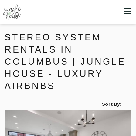
STEREO SYSTEM
RENTALS IN
COLUMBUS | JUNGLE
HOUSE - LUXURY
AIRBNBS
Sort By: