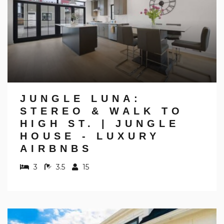
JUNGLE LUNA:
STEREO & WALK TO
HIGH ST. | JUNGLE
HOUSE - LUXURY
AIRBNBS
3
3.5
15