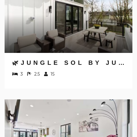
🌿JUNGLE SOL BY JUNGLE HOUSE | DOWNTOWN & SHORT NORTH | GARAGE PARKING | 5,800+ REVIEWS | NEAR CONVENTION CENTER & NATIONWIDE ARENA & OHIO STATE | WALK TO HIGH STREET
3
2.5
15