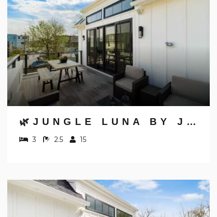
🌿JUNGLE LUNA BY JUNGLE HOUSE | DOWNTOWN & SHORT NORTH | GARAGE PARKING | 5,800+ REVIEWS | NEAR CONVENTION CENTER & NATIONWIDE ARENA & OHIO STATE | WALK TO HIGH STREET
3
2.5
15