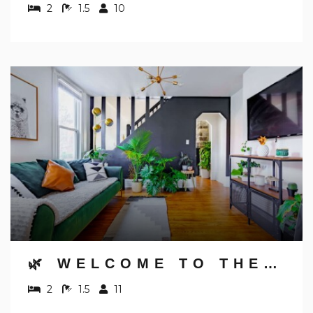
2
1.5
10
🌿 WELCOME TO THE JUNGLE BY JUNGLE HOUSE | NEAR CONVENTION CENTER, OSU & NATIONWIDE ARENA | 5,800+ REVIEWS | DOWNTOWN & SHORT NORTH | WALK TO HIGH STREET | FREE PARKING
2
1.5
11