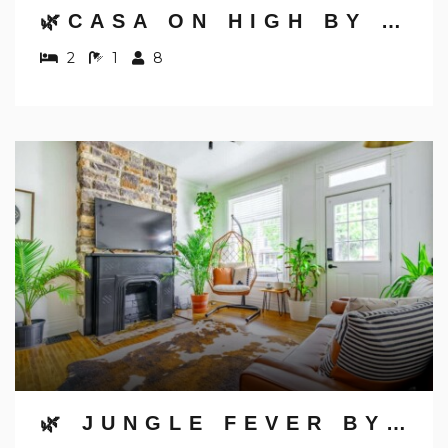
🌿CASA ON HIGH BY JUNGLE HOUSE | DOWNTOWN & SHORT NORTH | FREE PARKING | 5,800+ REVIEWS | NEAR CONVENTION CENTER & NATIONWIDE ARENA & OHIO STATE | RIGHT ON HIGH STREET
2
1
8
🌿 JUNGLE FEVER BY JUNGLE HOUSE | WALK TO HIGH STREET | NEAR CONVENTION CENTER, OSU & NATIONWIDE ARENA | DOWNTOWN & SHORT NORTH | 5,800+ REVIEWS | PRIVATE PARKING