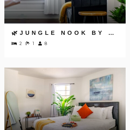
🌿JUNGLE NOOK BY JUNGLE HOUSE | 5,800+ REVIEWS | NEAR CONVENTION CENTER, OSU & NATIONWIDE ARENA | WALK TO HIGH STREET | DOWNTOWN & SHORT NORTH | PRIVATE PARKING
2
1
8