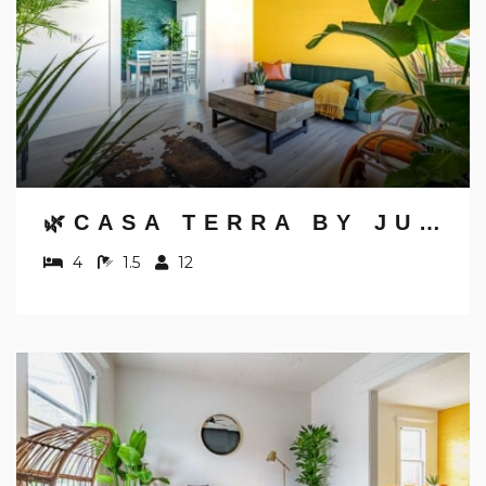
🌿CASA TERRA BY JUNGLE HOUSE | NEAR CONVENTION CENTER, OSU & NATIONWIDE ARENA | DOWNTOWN & SHORT NORTH | 5,800+ REVIEWS | FREE PARKING
4
1.5
12