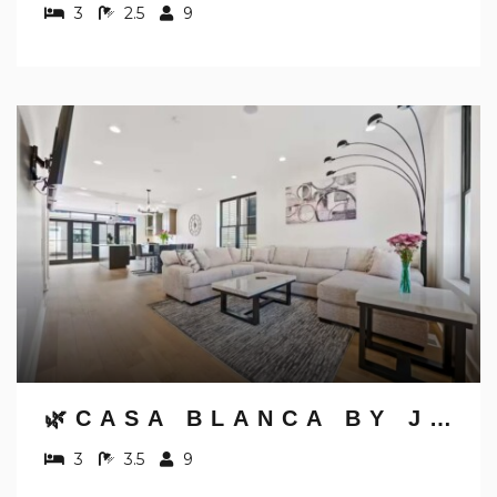
3
2.5
9
🌿CASA BLANCA BY JUNGLE HOUSE | WALK TO HIGH STREET | NEAR CONVENTION CENTER, OSU & NATIONWIDE ARENA | DOWNTOWN & SHORT NORTH | 5,800+ REVIEWS | FREE PARKING
3
3.5
9