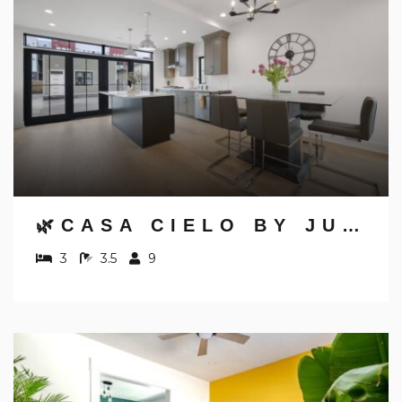
🌿CASA CIELO BY JUNGLE HOUSE | WALK TO HIGH STREET | NEAR CONVENTION CENTER, OSU & NATIONWIDE ARENA | DOWNTOWN & SHORT NORTH | 5,800+ REVIEWS | FREE PARKING
3
3.5
9