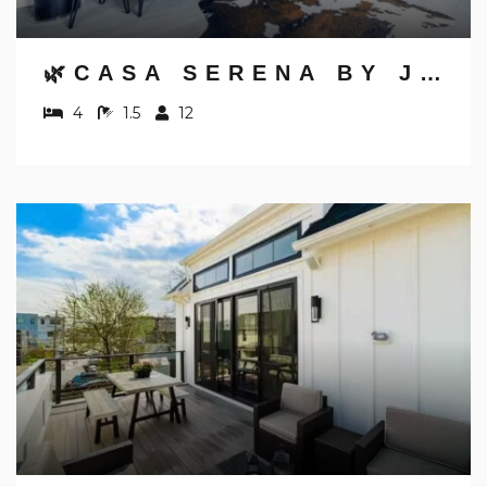
🌿CASA SERENA BY JUNGLE HOUSE | FREE PARKING | 5,800+ REVIEWS | DOWNTOWN & SHORT NORTH | CLOSE TO OSU, CONVENTION CENTER & NATIONWIDE ARENA
4
1.5
12