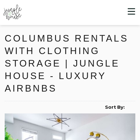
COLUMBUS RENTALS
WITH CLOTHING
STORAGE | JUNGLE
HOUSE - LUXURY
AIRBNBS
Sort By: