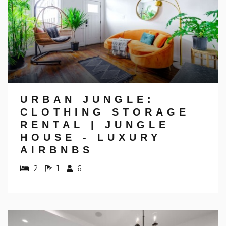
URBAN JUNGLE:
CLOTHING STORAGE
RENTAL | JUNGLE
HOUSE - LUXURY
AIRBNBS
2
1
6