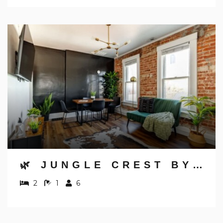
🌿 JUNGLE CREST BY JUNGLE HOUSE | NEAR OSU, CONVENTION CENTER & NATIONWIDE ARENA | DOWNTOWN & GERMAN VILLAGE | WALK TO HIGH STREET | 5,800+ REVIEWS | FREE PARKING
2
1
6