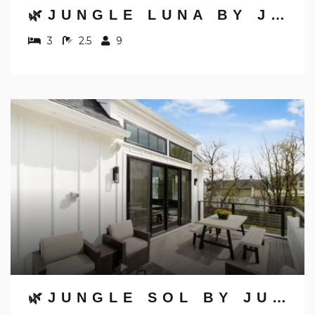
🌿JUNGLE LUNA BY JUNGLE HOUSE | DOWNTOWN & SHORT NORTH | GARAGE PARKING | 5,800+ REVIEWS | NEAR CONVENTION CENTER & NATIONWIDE ARENA & OHIO STATE | WALK TO HIGH STREET
3
2.5
9
🌿JUNGLE SOL BY JUNGLE HOUSE | DOWNTOWN & SHORT NORTH | GARAGE PARKING | 5,800+ REVIEWS | NEAR CONVENTION CENTER & NATIONWIDE ARENA & OHIO STATE | WALK TO HIGH STREET