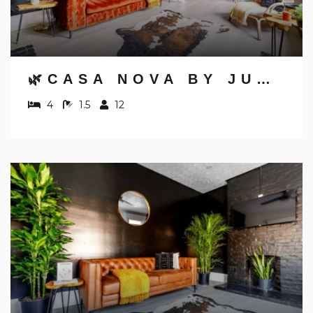
Send yourself an email with your booking
details, in case you're unable to complete
your booking now.
🌿CASA NOVA BY JUNGLE HOUSE | NEAR OSU, CONVENTION CENTER & NATIONWIDE ARENA | 5,800+ REVIEWS | DOWNTOWN & SHORT NORTH | FREE PARKING
4
1.5
12
Send My Stay Details