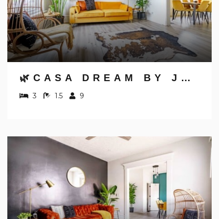
🌿CASA DREAM BY JUNGLE HOUSE | FREE PARKING | 5,800+ REVIEWS | NEAR NATIONWIDE ARENA, OSU & CONVENTION CENTER | DOWNTOWN & SHORT NORTH
3
1.5
9
NOT READY TO
BOOK?
NO PROBLEM!