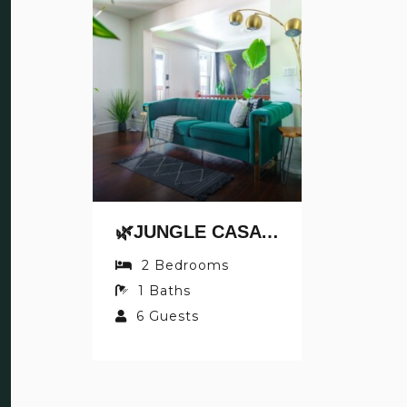
🌿JUNGLE CASA BY JUNGLE HOUSE | NEAR NATIONWIDE ARENA, CONVENTION CENTER & OSU | DOWNTOWN & SHORT NORTH | WALKABLE TO HIGH STREET | 5,800+ REVIEWS | PRIVATE PARKING
2
Bedrooms
1
Baths
6
Guests