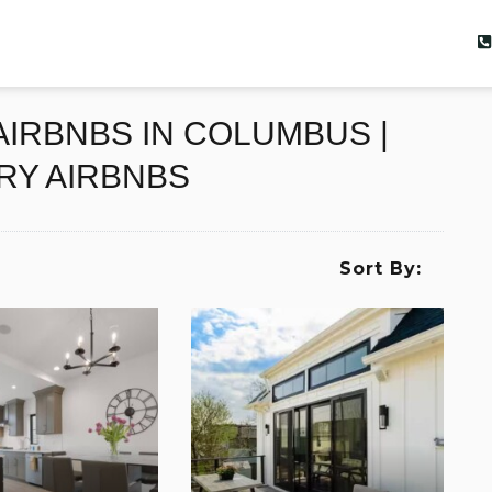
IRBNBS IN COLUMBUS |
RY AIRBNBS
Sort By: