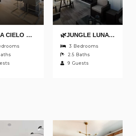
🌿CASA CIELO BY JUNGLE HOUSE | WALK TO HIGH STREET | NEAR CONVENTION CENTER, OSU & NATIONWIDE ARENA | DOWNTOWN & SHORT NORTH | 5,800+ REVIEWS | FREE PARKING
🌿JUNGLE LUNA BY JUNGLE HOUSE | DOWNTOWN & SHORT NORTH | GARAGE PARKING | 5,800+ REVIEWS | NEAR CONVENTION CENTER & NATIONWIDE ARENA & OHIO STATE | WALK TO HIGH STREET
edrooms
3
Bedrooms
aths
2.5
Baths
ests
9
Guests