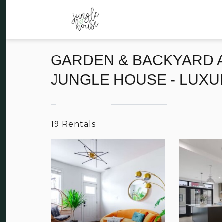
GARDEN & BACKYARD A
JUNGLE HOUSE - LUXU
19 Rentals