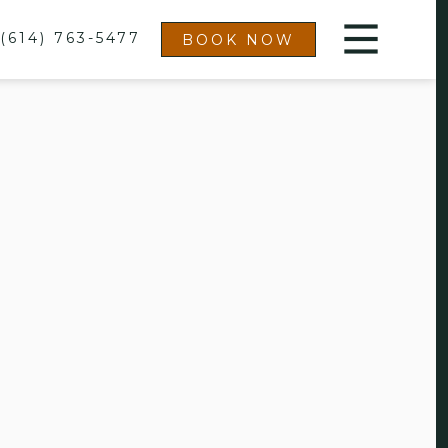
(614) 763-5477
BOOK NOW