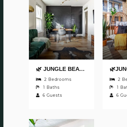
🌿 JUNGLE BEAT BY JUNGLE HOUSE | NEAR OSU, CONVENTION CENTER & NATIONWIDE ARENA | DOWNTOWN & GERMAN VILLAGE | WALK TO HIGH STREET | 5,800+ REVIEWS | FREE PARKING
2
Bedrooms
2
B
1
Baths
1
Ba
6
Guests
6
Gu