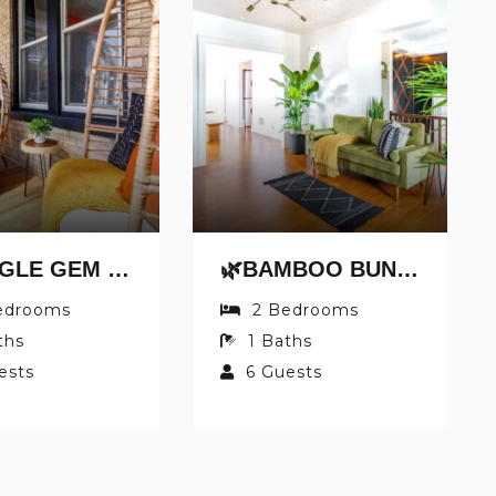
🌿JUNGLE GEM BY JUNGLE HOUSE | WALK TO HIGH STREET | PRIVATE PARKING | 5,800+ REVIEWS | DOWNTOWN & SHORT NORTH | NEAR OSU & NATIONWIDE ARENA
🌿BAMBOO BUNGALOW BY JUNGLE HOUSE | 5,800+ REVIEWS | WALK TO HIGH STREET | PRIVATE PARKING | DOWNTOWN & SHORT NORTH | NEAR CONVENTION CENTER, OSU & NATIONWIDE ARENA
edrooms
2
Bedrooms
ths
1
Baths
ests
6
Guests