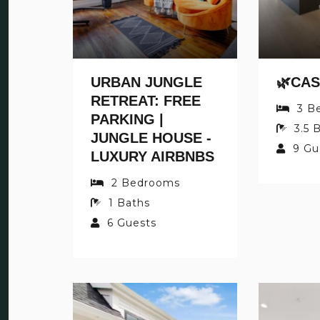
URBAN JUNGLE
RETREAT: FREE
3
B
PARKING |
3.5
B
JUNGLE HOUSE -
9
Gu
LUXURY AIRBNBS
2
Bedrooms
1
Baths
6
Guests