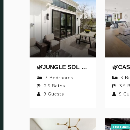
🌿JUNGLE SOL BY JUNGLE HOUSE | DOWNTOWN & SHORT NORTH | GARAGE PARKING | 5,800+ REVIEWS | NEAR CONVENTION CENTER & NATIONWIDE ARENA & OHIO STATE | WALK TO HIGH STREET
S
3
Bedrooms
3
B
2.5
Baths
3.5
B
9
Guests
9
Gu
FEATURE