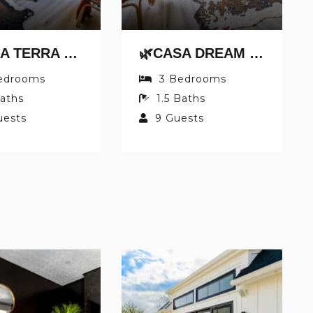
🌿CASA TERRA BY JUNGLE HOUSE | NEAR CONVENTION CENTER, OSU & NATIONWIDE ARENA | DOWNTOWN & SHORT NORTH | 5,800+ REVIEWS | FREE PARKING
🌿CASA DREAM BY JUNGLE HOUSE | FREE PARKING | 5,800+ REVIEWS | NEAR NATIONWIDE ARENA, OSU & CONVENTION CENTER | DOWNTOWN & SHORT NORTH
edrooms
3
Bedrooms
aths
1.5
Baths
uests
9
Guests