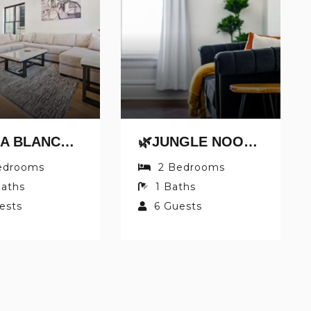
🌿CASA BLANCA BY JUNGLE HOUSE | WALK TO HIGH STREET | NEAR CONVENTION CENTER, OSU & NATIONWIDE ARENA | DOWNTOWN & SHORT NORTH | 5,800+ REVIEWS | FREE PARKING
🌿JUNGLE NOOK BY JUNGLE HOUSE | 5,800+ REVIEWS | NEAR CONVENTION CENTER, OSU & NATIONWIDE ARENA | WALK TO HIGH STREET | DOWNTOWN & SHORT NORTH | PRIVATE PARKING
edrooms
2
Bedrooms
aths
1
Baths
ests
6
Guests