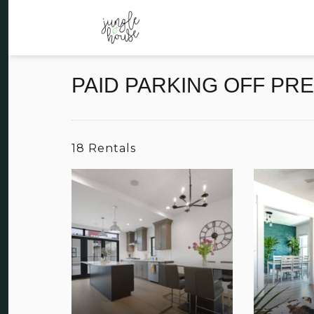
PAID PARKING OFF PR
18 Rentals