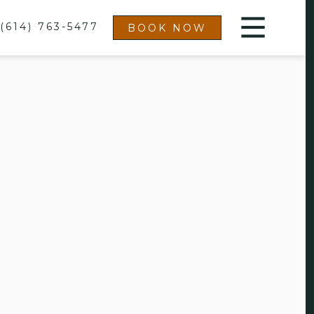
(614) 763-5477
BOOK NOW