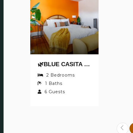
🌿BLUE CASITA BY JUNGLE HOUSE | 5,800+ REVIEWS | NEAR NATIONWIDE ARENA, OSU & CONVENTION CENTER | DOWNTOWN & SHORT NORTH | WALKABLE TO HIGH STREET | FREE PARKING 🌿 BLUE CASITA BY JUNGLE HOUSE | WALKABLE TO HIGH STREET | NEAR NA
2
Bedrooms
1
Baths
6
Guests