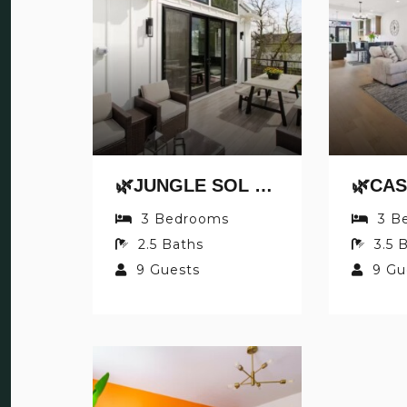
🌿JUNGLE SOL BY JUNGLE HOUSE | DOWNTOWN & SHORT NORTH | GARAGE PARKING | 5,800+ REVIEWS | NEAR CONVENTION CENTER & NATIONWIDE ARENA & OHIO STATE | WALK TO HIGH STREET
3
Bedrooms
3
B
2.5
Baths
3.5
B
9
Guests
9
Gu