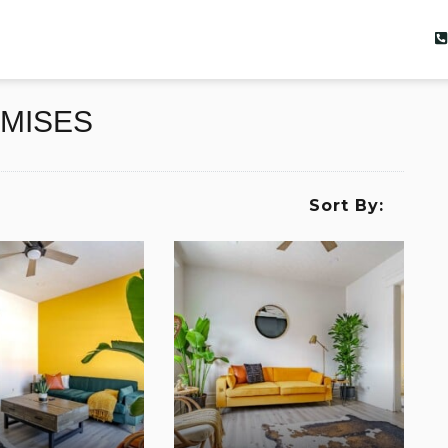
EMISES
Sort By: