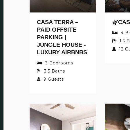
CASA TERRA –
PAID OFFSITE
4
B
PARKING |
1.5
B
JUNGLE HOUSE -
12
G
LUXURY AIRBNBS
3
Bedrooms
3.5
Baths
9
Guests