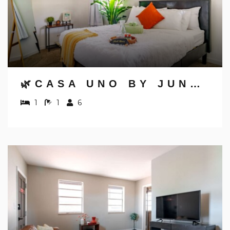
🌿CASA UNO BY JUNGLE HOUSE | DOWNTOWN & SHORT NORTH | PRIVATE PARKING | 5,800+ REVIEWS | NEAR CONVENTION CENTER & NATIONWIDE ARENA & OHIO STATE | WALK TO HIGH STREET
1
1
6