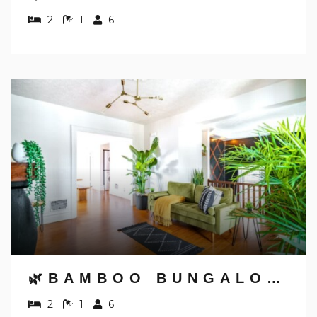
2
1
6
🌿BAMBOO BUNGALOW BY JUNGLE HOUSE | 5,800+ REVIEWS | WALK TO HIGH STREET | PRIVATE PARKING | DOWNTOWN & SHORT NORTH | NEAR CONVENTION CENTER, OSU & NATIONWIDE ARENA
2
1
6