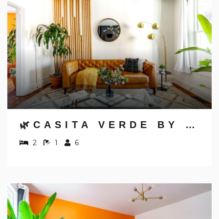
Send My Stay Details
🌿CASITA VERDE BY JUNGLE HOUSE | NEAR CONVENTION CENTER, OSU & NATIONWIDE ARENA | WALK TO HIGH STREET | DOWNTOWN & SHORT NORTH | 5,800+ REVIEWS | FREE PARKING
2
1
6