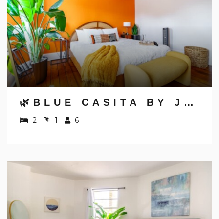
🌿BLUE CASITA BY JUNGLE HOUSE | 5,800+ REVIEWS | NEAR NATIONWIDE ARENA, OSU & CONVENTION CENTER | DOWNTOWN & SHORT NORTH | WALKABLE TO HIGH STREET | FREE PARKING 🌿 BLUE CASITA BY JUNGLE HOUSE | WALKABLE TO HIGH STREET | NEAR NA
2
1
6