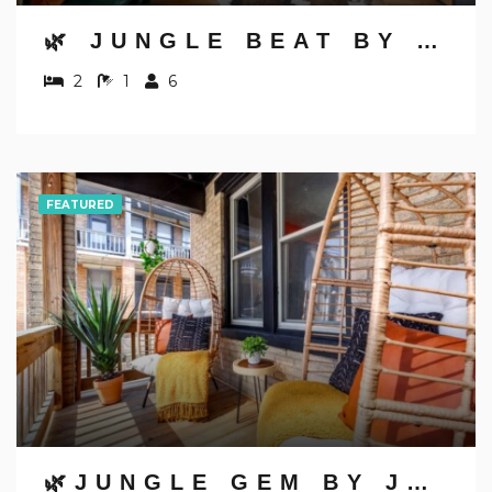
🌿 JUNGLE BEAT BY JUNGLE HOUSE | NEAR OSU, CONVENTION CENTER & NATIONWIDE ARENA | DOWNTOWN & GERMAN VILLAGE | WALK TO HIGH STREET | 5,800+ REVIEWS | FREE PARKING
2
1
6
FEATURED
🌿JUNGLE GEM BY JUNGLE HOUSE | WALK TO HIGH STREET | PRIVATE PARKING | 5,800+ REVIEWS | DOWNTOWN & SHORT NORTH | NEAR OSU & NATIONWIDE ARENA