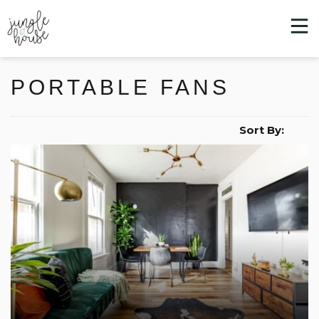
PORTABLE FANS
Sort By: