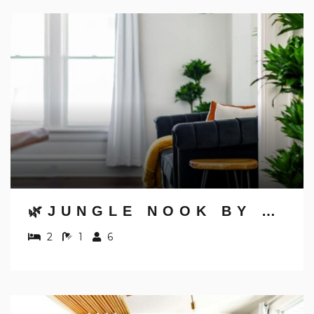
NOT READY TO
BOOK?
🌿JUNGLE NOOK BY JUNGLE HOUSE | 5,800+ REVIEWS | NEAR CONVENTION CENTER, OSU & NATIONWIDE ARENA | WALK TO HIGH STREET | DOWNTOWN & SHORT NORTH | PRIVATE PARKING
NO PROBLEM!
2
1
6
Send yourself an email with your booking
details, in case you're unable to complete
your booking now.