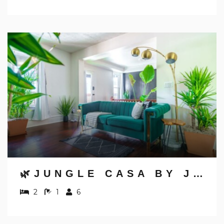
🌿JUNGLE CASA BY JUNGLE HOUSE | NEAR NATIONWIDE ARENA, CONVENTION CENTER & OSU | DOWNTOWN & SHORT NORTH | WALKABLE TO HIGH STREET | 5,800+ REVIEWS | PRIVATE PARKING
2
1
6