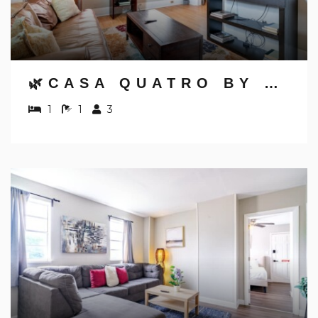
🌿CASA QUATRO BY JUNGLE HOUSE | DOWNTOWN & SHORT NORTH | PRIVATE PARKING | 5,800+ REVIEWS | NEAR CONVENTION CENTER & NATIONWIDE ARENA & OHIO STATE | WALK TO HIGH STREET
1
1
3