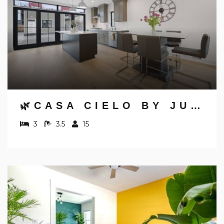
🌿CASA CIELO BY JUNGLE HOUSE | WALK TO HIGH STREET | NEAR CONVENTION CENTER, OSU & NATIONWIDE ARENA | DOWNTOWN & SHORT NORTH | 5,800+ REVIEWS | FREE PARKING
3
3.5
15