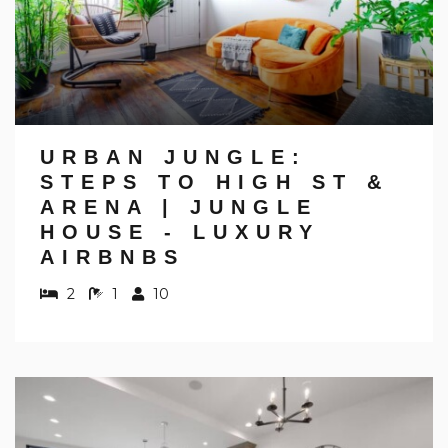
URBAN JUNGLE:
STEPS TO HIGH ST &
ARENA | JUNGLE
HOUSE - LUXURY
AIRBNBS
2
1
10