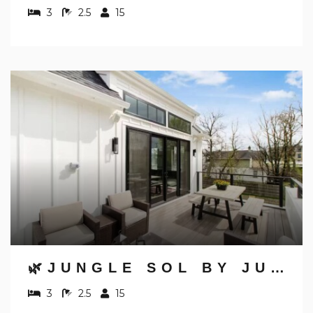
3
2.5
15
🌿JUNGLE SOL BY JUNGLE HOUSE | DOWNTOWN & SHORT NORTH | GARAGE PARKING | 5,800+ REVIEWS | NEAR CONVENTION CENTER & NATIONWIDE ARENA & OHIO STATE | WALK TO HIGH STREET
3
2.5
15