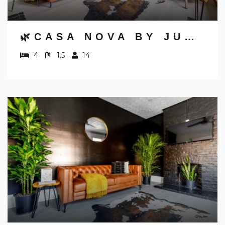
Send yourself an email with your booking
details, in case you're unable to complete
your booking now.
🌿CASA NOVA BY JUNGLE HOUSE | NEAR OSU, CONVENTION CENTER & NATIONWIDE ARENA | 5,800+ REVIEWS | DOWNTOWN & SHORT NORTH | FREE PARKING
4
1.5
14
Send My Stay Details