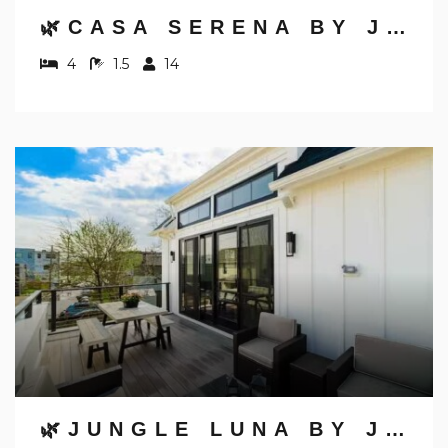
🌿CASA SERENA BY JUNGLE HOUSE | FREE PARKING | 5,800+ REVIEWS | DOWNTOWN & SHORT NORTH | CLOSE TO OSU, CONVENTION CENTER & NATIONWIDE ARENA
4
1.5
14
🌿JUNGLE LUNA BY JUNGLE HOUSE | DOWNTOWN & SHORT NORTH | GARAGE PARKING | 5,800+ REVIEWS | NEAR CONVENTION CENTER & NATIONWIDE ARENA & OHIO STATE | WALK TO HIGH STREET