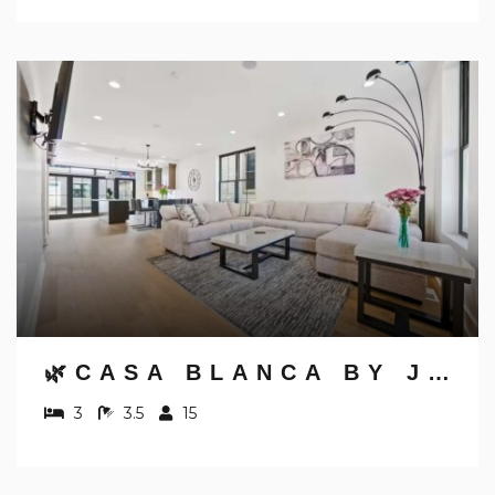
🌿CASA BLANCA BY JUNGLE HOUSE | WALK TO HIGH STREET | NEAR CONVENTION CENTER, OSU & NATIONWIDE ARENA | DOWNTOWN & SHORT NORTH | 5,800+ REVIEWS | FREE PARKING
3
3.5
15