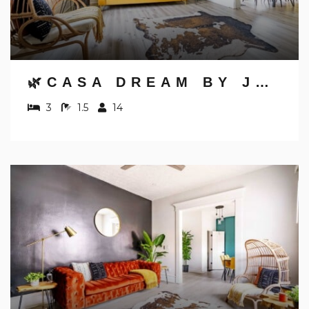
🌿CASA DREAM BY JUNGLE HOUSE | FREE PARKING | 5,800+ REVIEWS | NEAR NATIONWIDE ARENA, OSU & CONVENTION CENTER | DOWNTOWN & SHORT NORTH
3
1.5
14
NOT READY TO
BOOK?
NO PROBLEM!