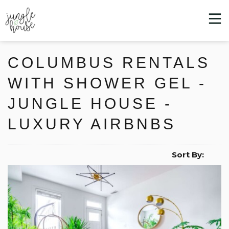
COLUMBUS RENTALS
WITH SHOWER GEL -
JUNGLE HOUSE -
LUXURY AIRBNBS
Sort By: