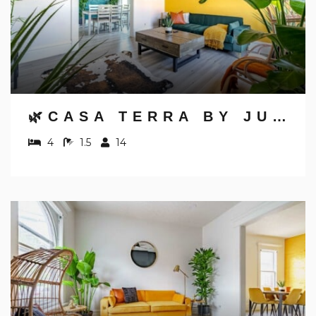
🌿CASA TERRA BY JUNGLE HOUSE | NEAR CONVENTION CENTER, OSU & NATIONWIDE ARENA | DOWNTOWN & SHORT NORTH | 5,800+ REVIEWS | FREE PARKING
4
1.5
14