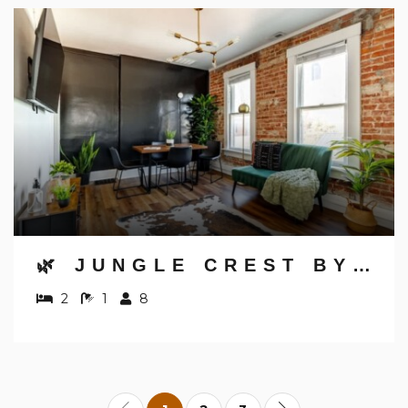
🌿 JUNGLE CREST BY JUNGLE HOUSE | NEAR OSU, CONVENTION CENTER & NATIONWIDE ARENA | DOWNTOWN & GERMAN VILLAGE | WALK TO HIGH STREET | 5,800+ REVIEWS | FREE PARKING
2
1
8