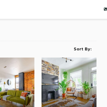
Sort By: