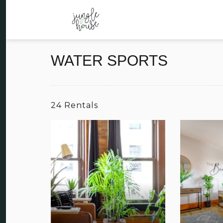
WATER SPORTS
24 Rentals