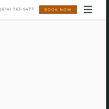
(614) 763-5477
BOOK NOW