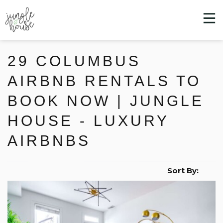
29 COLUMBUS
AIRBNB RENTALS TO
BOOK NOW | JUNGLE
HOUSE - LUXURY
AIRBNBS
Sort By: