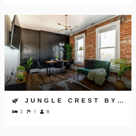
🌿 JUNGLE CREST BY JUNGLE HOUSE | NEAR OSU, CONVENTION CENTER & NATIONWIDE ARENA | DOWNTOWN & GERMAN VILLAGE | WALK TO HIGH STREET | 5,800+ REVIEWS | FREE PARKING
2
1
8