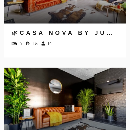
Send yourself an email with your booking
details, in case you're unable to complete
your booking now.
🌿CASA NOVA BY JUNGLE HOUSE | NEAR OSU, CONVENTION CENTER & NATIONWIDE ARENA | 5,800+ REVIEWS | DOWNTOWN & SHORT NORTH | FREE PARKING
4
1.5
14
Send My Stay Details