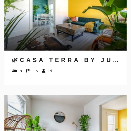
🌿CASA TERRA BY JUNGLE HOUSE | NEAR CONVENTION CENTER, OSU & NATIONWIDE ARENA | DOWNTOWN & SHORT NORTH | 5,800+ REVIEWS | FREE PARKING
4
1.5
14