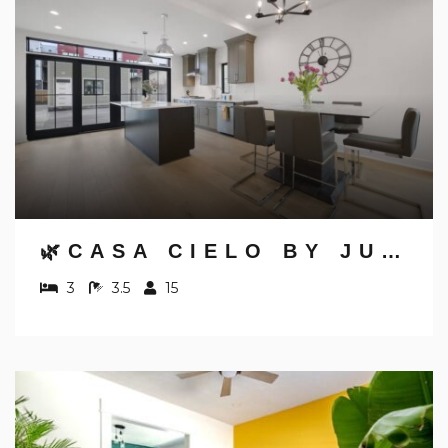
🌿CASA CIELO BY JUNGLE HOUSE | WALK TO HIGH STREET | NEAR CONVENTION CENTER, OSU & NATIONWIDE ARENA | DOWNTOWN & SHORT NORTH | 5,800+ REVIEWS | FREE PARKING
3
3.5
15