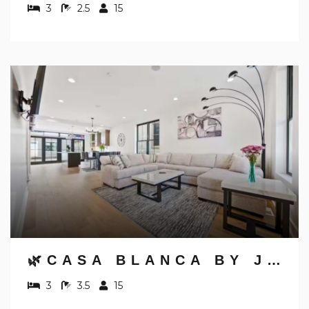
3
2.5
15
🌿CASA BLANCA BY JUNGLE HOUSE | WALK TO HIGH STREET | NEAR CONVENTION CENTER, OSU & NATIONWIDE ARENA | DOWNTOWN & SHORT NORTH | 5,800+ REVIEWS | FREE PARKING
3
3.5
15