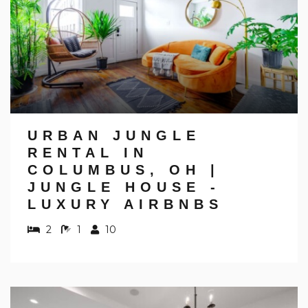
URBAN JUNGLE
RENTAL IN
COLUMBUS, OH |
JUNGLE HOUSE -
LUXURY AIRBNBS
2
1
10