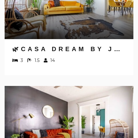
🌿CASA DREAM BY JUNGLE HOUSE | FREE PARKING | 5,800+ REVIEWS | NEAR NATIONWIDE ARENA, OSU & CONVENTION CENTER | DOWNTOWN & SHORT NORTH
3
1.5
14
NOT READY TO
BOOK?
NO PROBLEM!