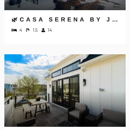
🌿CASA SERENA BY JUNGLE HOUSE | FREE PARKING | 5,800+ REVIEWS | DOWNTOWN & SHORT NORTH | CLOSE TO OSU, CONVENTION CENTER & NATIONWIDE ARENA
4
1.5
14