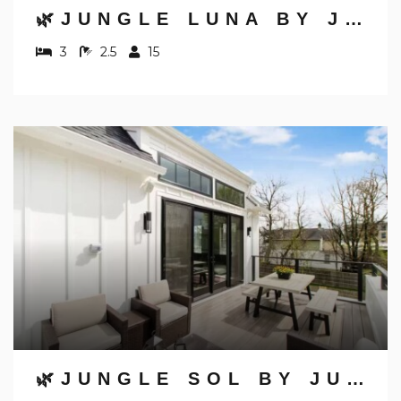
🌿JUNGLE LUNA BY JUNGLE HOUSE | DOWNTOWN & SHORT NORTH | GARAGE PARKING | 5,800+ REVIEWS | NEAR CONVENTION CENTER & NATIONWIDE ARENA & OHIO STATE | WALK TO HIGH STREET
3
2.5
15
🌿JUNGLE SOL BY JUNGLE HOUSE | DOWNTOWN & SHORT NORTH | GARAGE PARKING | 5,800+ REVIEWS | NEAR CONVENTION CENTER & NATIONWIDE ARENA & OHIO STATE | WALK TO HIGH STREET