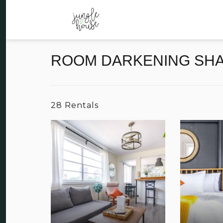
ROOM DARKENING SH
28 Rentals