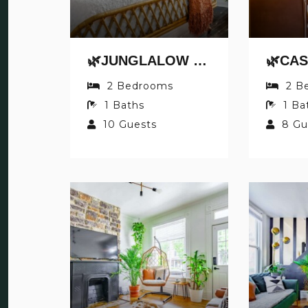
🌿JUNGLALOW BY JUNGLE HOUSE | DOWNTOWN & SHORT NORTH | FREE PARKING | 5,800+ REVIEWS | NEAR CONVENTION CENTER & NATIONWIDE ARENA & OHIO STATE | WALK TO HIGH STREET
2
Bedrooms
2
B
1
Baths
1
Ba
10
Guests
8
Gu