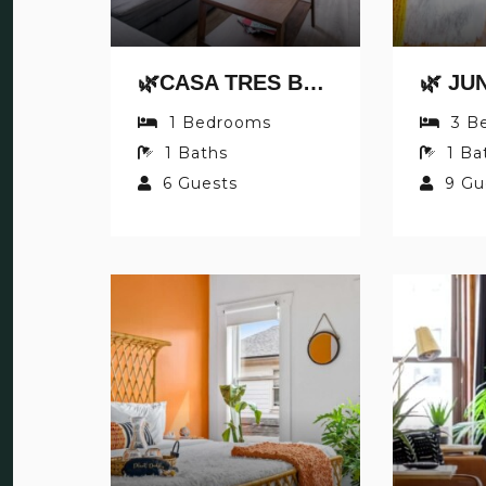
🌿CASA TRES BY JUNGLE HOUSE | DOWNTOWN & SHORT NORTH | PRIVATE PARKING | 5,800+ REVIEWS | NEAR CONVENTION CENTER & NATIONWIDE ARENA & OHIO STATE | WALK TO HIGH STREET
1
Bedrooms
3
B
1
Baths
1
Ba
6
Guests
9
Gu
S