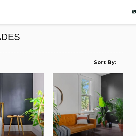
ADES
Sort By: