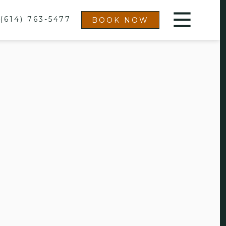
(614) 763-5477
BOOK NOW