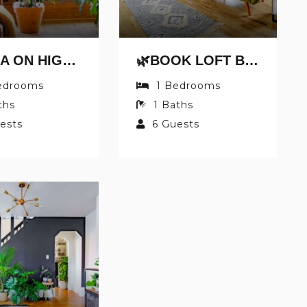
🌿CASA ON HIGH BY JUNGLE HOUSE | DOWNTOWN & SHORT NORTH | FREE PARKING | 5,800+ REVIEWS | NEAR CONVENTION CENTER & NATIONWIDE ARENA & OHIO STATE | RIGHT ON HIGH STREET
Send My Stay Details
🌿BOOK LOFT BY JUNGLE HOUSE | DOWNTOWN & SHORT NORTH | FREE PARKING | 5,800+ REVIEWS | NEAR CONVENTION CENTER & NATIONWIDE ARENA & OHIO STATE | RIGHT ON HIGH STREET
edrooms
1
Bedrooms
ths
1
Baths
ests
6
Guests