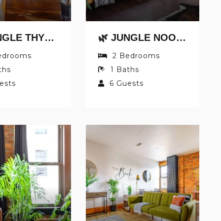
🌿 JUNGLE THYME BY JUNGLE HOUSE | DOWNTOWN CHILLICOTHE | WALK TO HISTORIC DISTRICT | 5,800+ REVIEWS | PRIVATE PARKING
🌿 JUNGLE NOOK BY JUNGLE HOUSE | DOWNTOWN CHILLICOTHE | PRIVATE PARKING | 5,800+ REVIEWS | WALK TO HISTORIC DISTRICT
edrooms
2
Bedrooms
ths
1
Baths
ests
6
Guests
NOT READY TO BOOK
NO PROBLEM!
end yourself an email with your booking details
case you're unable to complete your booking n