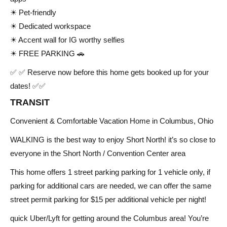
☀ Pet-friendly
☀ Dedicated workspace
☀ Accent wall for IG worthy selfies
☀ FREE PARKING 🚗
✅ ✅ Reserve now before this home gets booked up for your
dates! ✅✅
TRANSIT
Convenient & Comfortable Vacation Home in Columbus, Ohio
WALKING is the best way to enjoy Short North! it’s so close to
everyone in the Short North / Convention Center area
This home offers 1 street parking parking for 1 vehicle only, if
parking for additional cars are needed, we can offer the same
street permit parking for $15 per additional vehicle per night!
quick Uber/Lyft for getting around the Columbus area! You’re