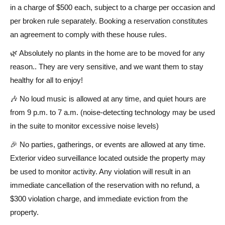
in a charge of $500 each, subject to a charge per occasion and
per broken rule separately. Booking a reservation constitutes
an agreement to comply with these house rules.
🌿 Absolutely no plants in the home are to be moved for any
reason.. They are very sensitive, and we want them to stay
healthy for all to enjoy!
🎶 No loud music is allowed at any time, and quiet hours are
from 9 p.m. to 7 a.m. (noise-detecting technology may be used
in the suite to monitor excessive noise levels)
🎉 No parties, gatherings, or events are allowed at any time.
Exterior video surveillance located outside the property may
be used to monitor activity. Any violation will result in an
immediate cancellation of the reservation with no refund, a
$300 violation charge, and immediate eviction from the
property.