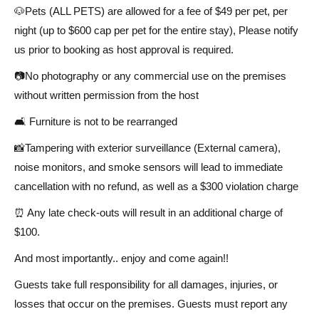
🐶Pets (ALL PETS) are allowed for a fee of $49 per pet, per
night (up to $600 cap per pet for the entire stay), Please notify
us prior to booking as host approval is required.
📷No photography or any commercial use on the premises
without written permission from the host
🛋️ Furniture is not to be rearranged
📸Tampering with exterior surveillance (External camera),
noise monitors, and smoke sensors will lead to immediate
cancellation with no refund, as well as a $300 violation charge
⏰ Any late check-outs will result in an additional charge of
$100.
And most importantly.. enjoy and come again!!
Guests take full responsibility for all damages, injuries, or
losses that occur on the premises. Guests must report any