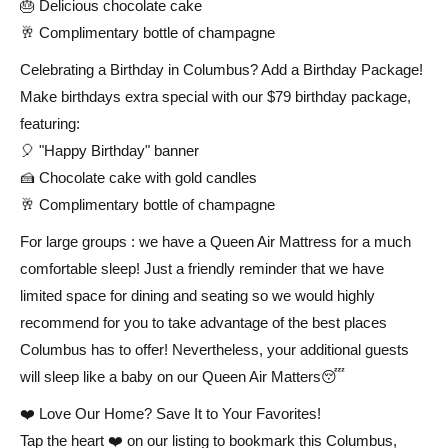
🎂 Delicious chocolate cake
🥂 Complimentary bottle of champagne
Celebrating a Birthday in Columbus? Add a Birthday Package!
Make birthdays extra special with our $79 birthday package,
featuring:
🎈 "Happy Birthday" banner
🍰 Chocolate cake with gold candles
🥂 Complimentary bottle of champagne
For large groups : we have a Queen Air Mattress for a much
comfortable sleep! Just a friendly reminder that we have
limited space for dining and seating so we would highly
recommend for you to take advantage of the best places
Columbus has to offer! Nevertheless, your additional guests
will sleep like a baby on our Queen Air Matters😴
❤️ Love Our Home? Save It to Your Favorites!
Tap the heart ❤️ on our listing to bookmark this Columbus,