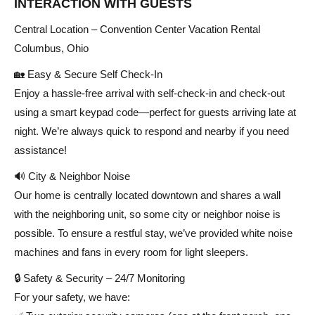
INTERACTION WITH GUESTS
Central Location – Convention Center Vacation Rental
Columbus, Ohio
🏡 Easy & Secure Self Check-In
Enjoy a hassle-free arrival with self-check-in and check-out
using a smart keypad code—perfect for guests arriving late at
night. We’re always quick to respond and nearby if you need
assistance!
🔊 City & Neighbor Noise
Our home is centrally located downtown and shares a wall
with the neighboring unit, so some city or neighbor noise is
possible. To ensure a restful stay, we’ve provided white noise
machines and fans in every room for light sleepers.
🔒 Safety & Security – 24/7 Monitoring
For your safety, we have: