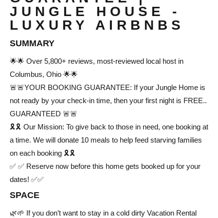
JUNGLE HOUSE -
LUXURY AIRBNBS
SUMMARY
🌟🌟 Over 5,800+ reviews, most-reviewed local host in
Columbus, Ohio 🌟🌟
🚨🚨YOUR BOOKING GUARANTEE: If your Jungle Home is
not ready by your check-in time, then your first night is FREE..
GUARANTEED 🚨🚨
🎗️🎗️ Our Mission: To give back to those in need, one booking at
a time. We will donate 10 meals to help feed starving families
on each booking 🎗️🎗️
✅ ✅ Reserve now before this home gets booked up for your
dates! ✅✅
SPACE
🌿🌱 If you don’t want to stay in a cold dirty Vacation Rental