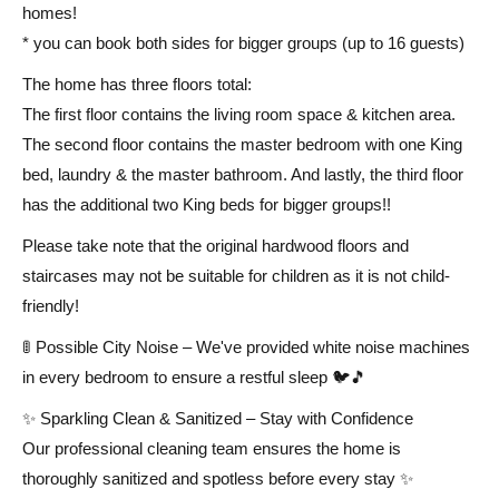
homes!
* you can book both sides for bigger groups (up to 16 guests)
The home has three floors total:
The first floor contains the living room space & kitchen area.
The second floor contains the master bedroom with one King
bed, laundry & the master bathroom. And lastly, the third floor
has the additional two King beds for bigger groups!!
Please take note that the original hardwood floors and
staircases may not be suitable for children as it is not child-
friendly!
🚦 Possible City Noise – We've provided white noise machines
in every bedroom to ensure a restful sleep 🐦🎵
✨ Sparkling Clean & Sanitized – Stay with Confidence
Our professional cleaning team ensures the home is
thoroughly sanitized and spotless before every stay ✨