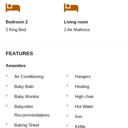
Bedroom 2
Living room
2 King Bed
2 Air Mattress
FEATURES
Amenities
Air Conditioning
Hangers
Baby Bath
Heating
Baby Monitor
High chair
Babysitter
Hot Water
Recommendations
Iron
Baking Sheet
Kettle