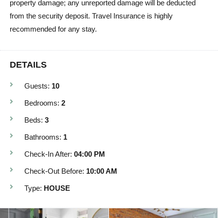
property damage; any unreported damage will be deducted
from the security deposit. Travel Insurance is highly
recommended for any stay.
DETAILS
Guests:
10
Bedrooms:
2
Beds:
3
Bathrooms:
1
Check-In After:
04:00 PM
Check-Out Before:
10:00 AM
Type:
HOUSE