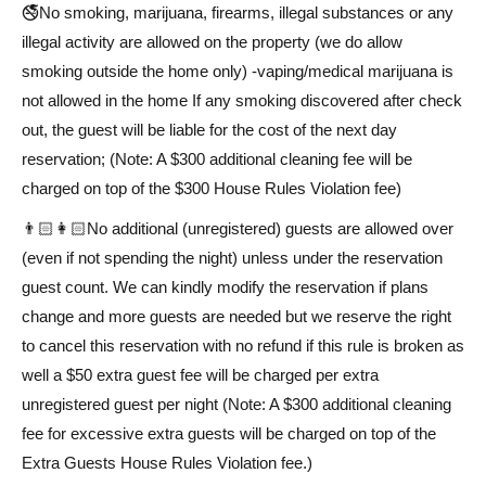
🚭No smoking, marijuana, firearms, illegal substances or any
illegal activity are allowed on the property (we do allow
smoking outside the home only) -vaping/medical marijuana is
not allowed in the home If any smoking discovered after check
out, the guest will be liable for the cost of the next day
reservation; (Note: A $300 additional cleaning fee will be
charged on top of the $300 House Rules Violation fee)
👨🏻👩🏻No additional (unregistered) guests are allowed over
(even if not spending the night) unless under the reservation
guest count. We can kindly modify the reservation if plans
change and more guests are needed but we reserve the right
to cancel this reservation with no refund if this rule is broken as
well a $50 extra guest fee will be charged per extra
unregistered guest per night (Note: A $300 additional cleaning
fee for excessive extra guests will be charged on top of the
Extra Guests House Rules Violation fee.)