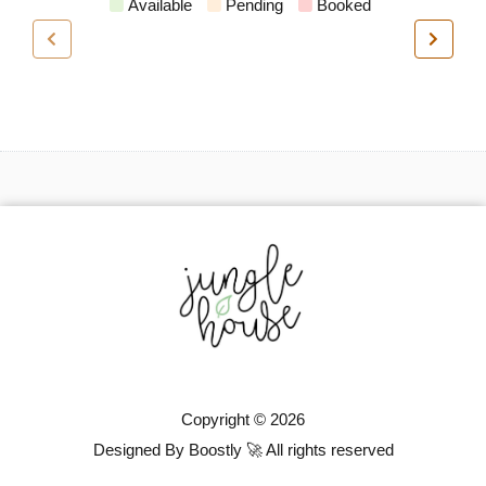
Available
Pending
Booked
Copyright © 2026
Designed By Boostly 🚀 All rights reserved