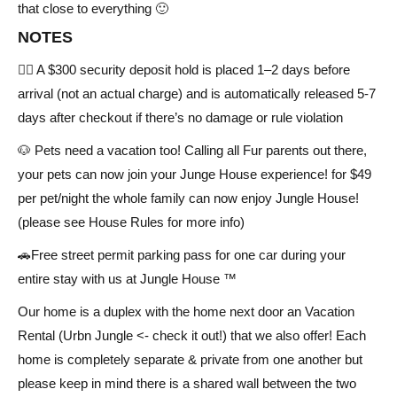
that close to everything 🙂
NOTES
✍🏻 A $300 security deposit hold is placed 1–2 days before
arrival (not an actual charge) and is automatically released 5-7
days after checkout if there’s no damage or rule violation
🐶 Pets need a vacation too! Calling all Fur parents out there,
your pets can now join your Junge House experience! for $49
per pet/night the whole family can now enjoy Jungle House!
(please see House Rules for more info)
🚗Free street permit parking pass for one car during your
entire stay with us at Jungle House ™
Our home is a duplex with the home next door an Vacation
Rental (Urbn Jungle <- check it out!) that we also offer! Each
home is completely separate & private from one another but
please keep in mind there is a shared wall between the two