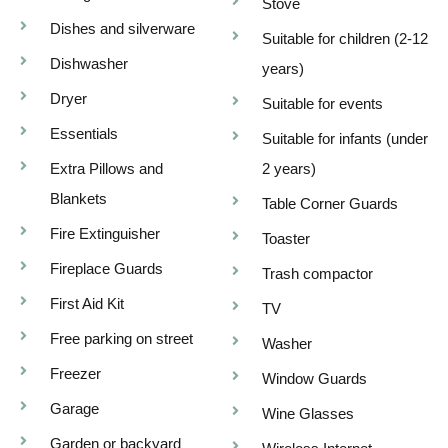
Stove
Dishes and silverware
Suitable for children (2-12
Dishwasher
years)
Dryer
Suitable for events
Essentials
Suitable for infants (under
Extra Pillows and
2 years)
Blankets
Table Corner Guards
Fire Extinguisher
Toaster
Fireplace Guards
Trash compactor
First Aid Kit
TV
Free parking on street
Washer
Freezer
Window Guards
Garage
Wine Glasses
Garden or backyard