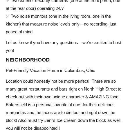
✅ Two exterior security cameras (one at the front porch, one
at the rear door) operating 24/7
✅ Two noise monitors (one in the living room, one in the
kitchen) that measure noise levels only—no recording, just
peace of mind.
Let us know if you have any questions—we’re excited to host
you!
NEIGHBORHOOD
Pet-Friendly Vacation Home in Columbus, Ohio
Location could honestly not be more perfect!! There are so
many great restaurants and bars right on North High Street to
check out with their own unique character & AMAZING food!
Bakersfield is a personal favorite of ours for their delicious
margaritas and the tacos are to die for.. and right down the
block! Also must try Jeni’s Ice Cream down the block as well,
you will not be disappointed!!