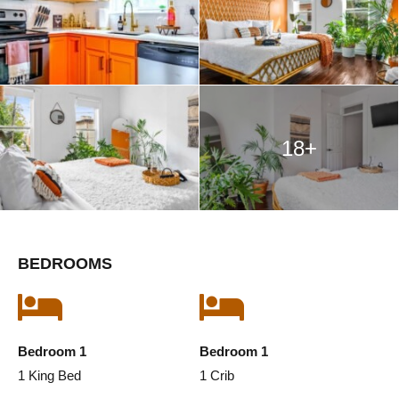
18+
BEDROOMS
Bedroom 1
Bedroom 1
1 King Bed
1 Crib