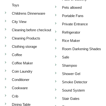
Toys
Pets allowed
Childrens Dinnerware
Portable Fans
City View
Private Entrance
Cleaning before checkout
Refrigerator
Cleaning Products
Rice Maker
Clothing storage
Room Darkening Shades
Coffee
Safe
Coffee Maker
Shampoo
Coin Laundry
Shower Gel
Conditioner
Smoke Detector
Cookware
Sound System
Crib
Stair Gates
Dining Table