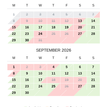
M
T
W
T
F
S
S
1
2
3
4
5
6
7
8
9
10
11
12
13
14
15
16
17
18
19
20
21
22
23
24
25
26
27
28
29
30
31
2026
SEPTEMBER
M
T
W
T
F
S
S
1
2
3
4
5
6
7
8
9
10
11
12
13
14
15
16
17
18
19
20
21
22
23
24
25
26
27
28
29
30