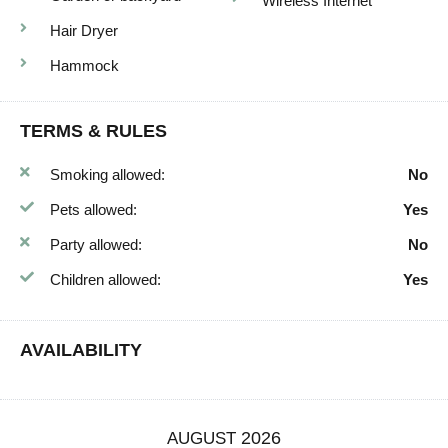
Wireless Internet
Hair Dryer
Hammock
TERMS & RULES
Smoking allowed:
No
Pets allowed:
Yes
Party allowed:
No
Children allowed:
Yes
AVAILABILITY
2026
AUGUST