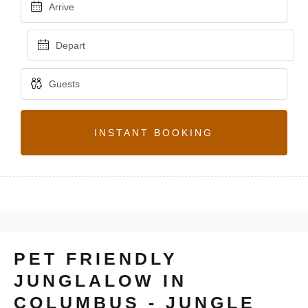
INSTANT BOOKING
PET FRIENDLY
JUNGLALOW IN
COLUMBUS - JUNGLE