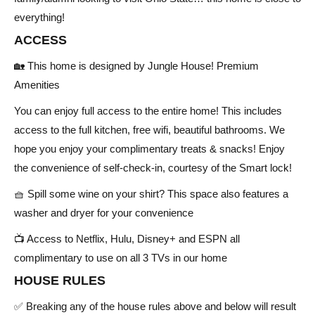
everything!
ACCESS
🏡 This home is designed by Jungle House! Premium
Amenities
You can enjoy full access to the entire home! This includes
access to the full kitchen, free wifi, beautiful bathrooms. We
hope you enjoy your complimentary treats & snacks! Enjoy
the convenience of self-check-in, courtesy of the Smart lock!
🧺 Spill some wine on your shirt? This space also features a
washer and dryer for your convenience
📺 Access to Netflix, Hulu, Disney+ and ESPN all
complimentary to use on all 3 TVs in our home
HOUSE RULES
✅ Breaking any of the house rules above and below will result