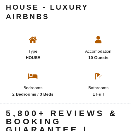
HOUSE - LUXURY
AIRBNBS
Type
Accomodation
HOUSE
10 Guests
Bedrooms
Bathrooms
2 Bedrooms / 3 Beds
1 Full
5,800+ REVIEWS &
BOOKING
GUARANTEE |