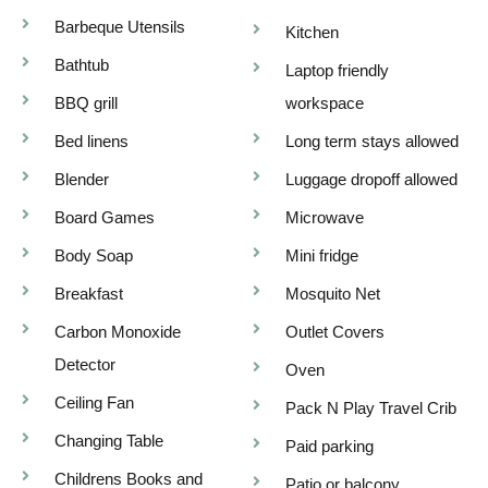
Barbeque Utensils
Kitchen
Bathtub
Laptop friendly
BBQ grill
workspace
Bed linens
Long term stays allowed
Blender
Luggage dropoff allowed
Board Games
Microwave
Body Soap
Mini fridge
Breakfast
Mosquito Net
Carbon Monoxide
Outlet Covers
Detector
Oven
Ceiling Fan
Pack N Play Travel Crib
Changing Table
Paid parking
Childrens Books and
Patio or balcony