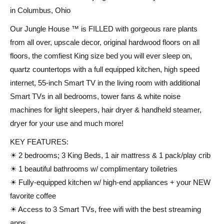
in Columbus, Ohio
Our Jungle House ™ is FILLED with gorgeous rare plants
from all over, upscale decor, original hardwood floors on all
floors, the comfiest King size bed you will ever sleep on,
quartz countertops with a full equipped kitchen, high speed
internet, 55-inch Smart TV in the living room with additional
Smart TVs in all bedrooms, tower fans & white noise
machines for light sleepers, hair dryer & handheld steamer,
dryer for your use and much more!
KEY FEATURES:
☀ 2 bedrooms; 3 King Beds, 1 air mattress & 1 pack/play crib
☀ 1 beautiful bathrooms w/ complimentary toiletries
☀ Fully-equipped kitchen w/ high-end appliances + your NEW
favorite coffee
☀ Access to 3 Smart TVs, free wifi with the best streaming
apps