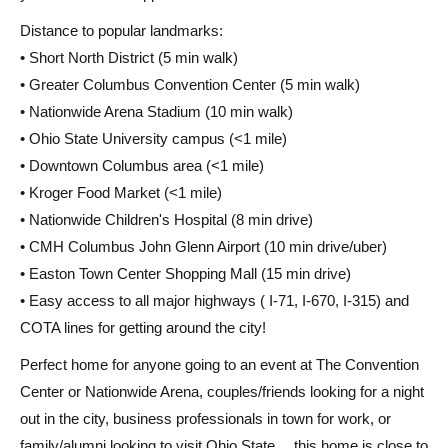
Distance to popular landmarks:
• Short North District (5 min walk)
• Greater Columbus Convention Center (5 min walk)
• Nationwide Arena Stadium (10 min walk)
• Ohio State University campus (<1 mile)
• Downtown Columbus area (<1 mile)
• Kroger Food Market (<1 mile)
• Nationwide Children's Hospital (8 min drive)
• CMH Columbus John Glenn Airport (10 min drive/uber)
• Easton Town Center Shopping Mall (15 min drive)
• Easy access to all major highways ( I-71, I-670, I-315) and
COTA lines for getting around the city!
Perfect home for anyone going to an event at The Convention
Center or Nationwide Arena, couples/friends looking for a night
out in the city, business professionals in town for work, or
family/alumni looking to visit Ohio State… this home is close to