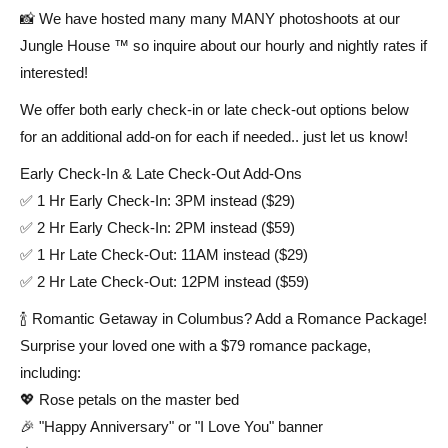
📸 We have hosted many many MANY photoshoots at our
Jungle House ™ so inquire about our hourly and nightly rates if
interested!
We offer both early check-in or late check-out options below
for an additional add-on for each if needed.. just let us know!
Early Check-In & Late Check-Out Add-Ons
✅ 1 Hr Early Check-In: 3PM instead ($29)
✅ 2 Hr Early Check-In: 2PM instead ($59)
✅ 1 Hr Late Check-Out: 11AM instead ($29)
✅ 2 Hr Late Check-Out: 12PM instead ($59)
🍾 Romantic Getaway in Columbus? Add a Romance Package!
Surprise your loved one with a $79 romance package,
including:
💖 Rose petals on the master bed
🎉 "Happy Anniversary" or "I Love You" banner