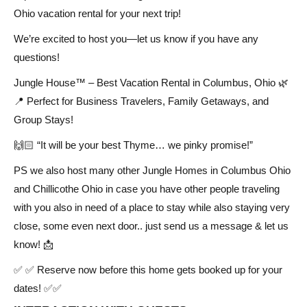
Ohio vacation rental for your next trip!
We’re excited to host you—let us know if you have any
questions!
Jungle House™ – Best Vacation Rental in Columbus, Ohio 🌿
📍 Perfect for Business Travelers, Family Getaways, and
Group Stays!
🙌🏻 “It will be your best Thyme… we pinky promise!”
PS we also host many other Jungle Homes in Columbus Ohio
and Chillicothe Ohio in case you have other people traveling
with you also in need of a place to stay while also staying very
close, some even next door.. just send us a message & let us
know! 📩
✅ ✅ Reserve now before this home gets booked up for your
dates! ✅✅