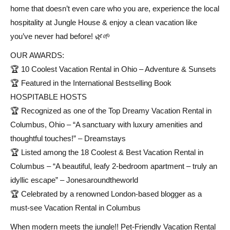
home that doesn’t even care who you are, experience the local
hospitality at Jungle House & enjoy a clean vacation like
you’ve never had before! 🌿🌱
OUR AWARDS:
🏆 10 Coolest Vacation Rental in Ohio – Adventure & Sunsets
🏆 Featured in the International Bestselling Book
HOSPITABLE HOSTS
🏆 Recognized as one of the Top Dreamy Vacation Rental in
Columbus, Ohio – “A sanctuary with luxury amenities and
thoughtful touches!” – Dreamstays
🏆 Listed among the 18 Coolest & Best Vacation Rental in
Columbus – “A beautiful, leafy 2-bedroom apartment – truly an
idyllic escape” – Jonesaroundtheworld
🏆 Celebrated by a renowned London-based blogger as a
must-see Vacation Rental in Columbus
When modern meets the jungle!! Pet-Friendly Vacation Rental