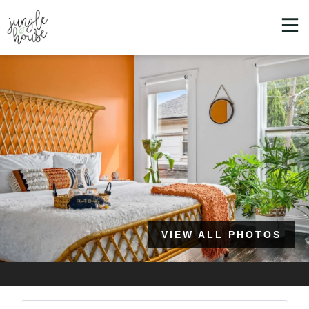
VIEW ALL PHOTOS