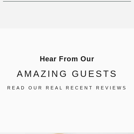
Hear From Our
AMAZING GUESTS
READ OUR REAL RECENT REVIEWS