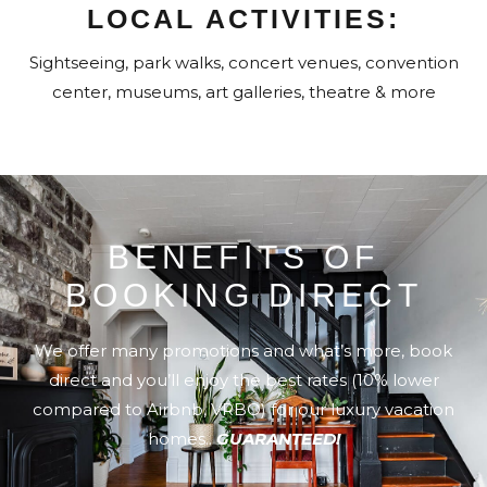
LOCAL ACTIVITIES:
Sightseeing, park walks, concert venues, convention
center, museums, art galleries, theatre & more
BENEFITS OF
BOOKING DIRECT
We offer many promotions and what’s more, book
direct and you’ll enjoy the best rates (10% lower
compared to Airbnb, VRBO) for our luxury vacation
homes..
GUARANTEED!