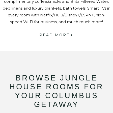
complimentary coffee/snacks and Brita Filtered Water,
bed linens and luxury blankets, bath towels, Smart TVs in
every room with Netflix/Hulu/Disney+/ESPN+, high-
speed Wi-Fi for business, and much much more!
READ MORE
BROWSE JUNGLE
HOUSE ROOMS FOR
YOUR COLUMBUS
GETAWAY