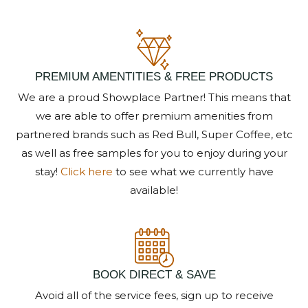
Send My Stay Details
PREMIUM AMENTITIES & FREE PRODUCTS
We are a proud Showplace Partner! This means that
we are able to offer premium amenities from
partnered brands such as Red Bull, Super Coffee, etc
as well as free samples for you to enjoy during your
stay!
Click here
to see what we currently have
available!
BOOK DIRECT & SAVE
Avoid all of the service fees, sign up to receive