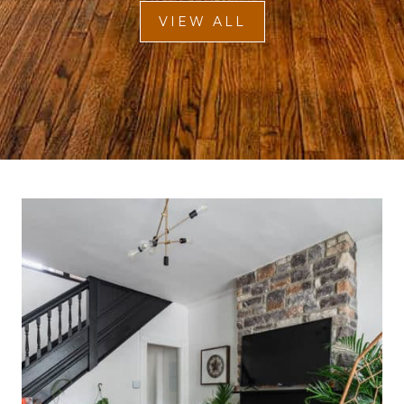
VIEW ALL