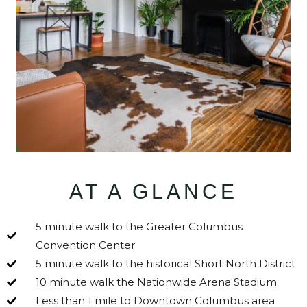
AT A GLANCE
5 minute walk to the Greater Columbus
Convention Center
5 minute walk to the historical Short North District
10 minute walk the Nationwide Arena Stadium
Less than 1 mile to Downtown Columbus area