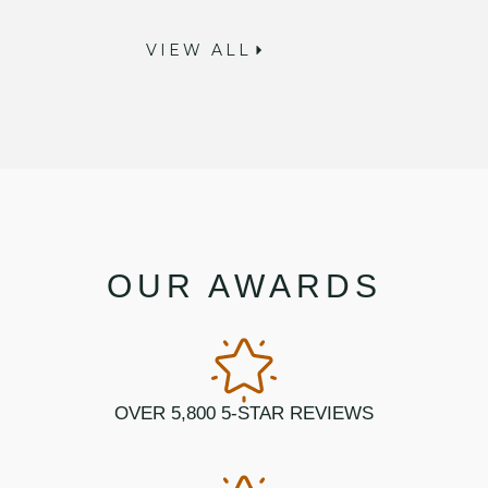
VIEW ALL
OUR AWARDS
OVER 5,800 5-STAR REVIEWS