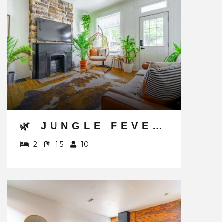
🌿 JUNGLE FEVER BY JUNGLE HOUSE | WALK TO HIGH STREET | NEAR CONVENTION CENTER, OSU & NATIONWIDE ARENA | DOWNTOWN & SHORT NORTH | 5,800+ REVIEWS | PRIVATE PARKING
2
1.5
10