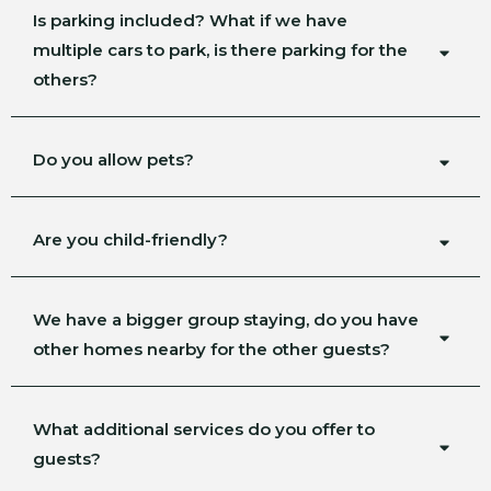
Is parking included? What if we have
multiple cars to park, is there parking for the
others?
Do you allow pets?
Are you child-friendly?
We have a bigger group staying, do you have
other homes nearby for the other guests?
What additional services do you offer to
guests?