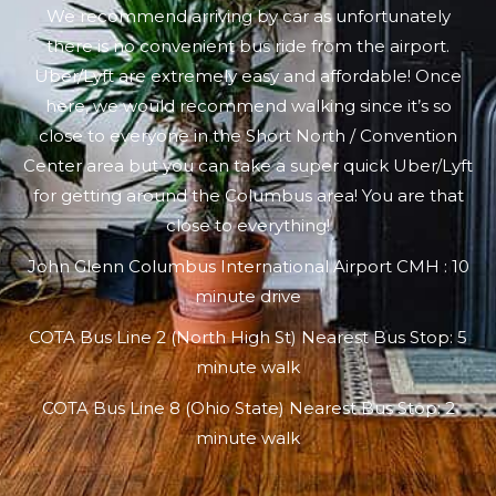
We recommend arriving by car as unfortunately
there is no convenient bus ride from the airport.
Uber/Lyft are extremely easy and affordable! Once
here, we would recommend walking since it’s so
close to everyone in the Short North / Convention
Center area but you can take a super quick Uber/Lyft
for getting around the Columbus area! You are that
close to everything!
John Glenn Columbus International Airport CMH : 10
minute drive
COTA Bus Line 2 (North High St) Nearest Bus Stop: 5
minute walk
COTA Bus Line 8 (Ohio State) Nearest Bus Stop: 2
minute walk