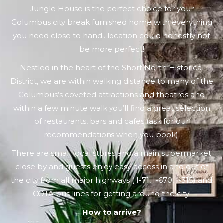
Jungle House is the perfect choice for your
Columbus city break furnished home with everything
you need close to hand.. location could honestly not
be more perfect!
Nestled in the heart of the Short North Historical
District, we are within walking distance to many of the
Columbus’s coveted attractions and theatres and
within a few minute walk you’ll find a great selection
of restaurants, bars and cafes (ask for our
recommendations when you book).
There are small local stores and a main supermarket
close by and guests enjoy easy access in and out of
the city from all major highways ( I-71, I-670, I-315) and
COTA bus lines for getting around the city!
How to arrive?