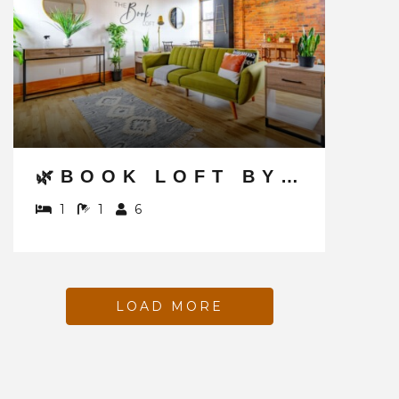
🌿BOOK LOFT BY JUNGLE HOUSE | DOWNTOWN & SHORT NORTH | FREE PARKING | 5,800+ REVIEWS | NEAR CONVENTION CENTER & NATIONWIDE ARENA & OHIO STATE | RIGHT ON HIGH STREET
1
1
6
LOAD MORE