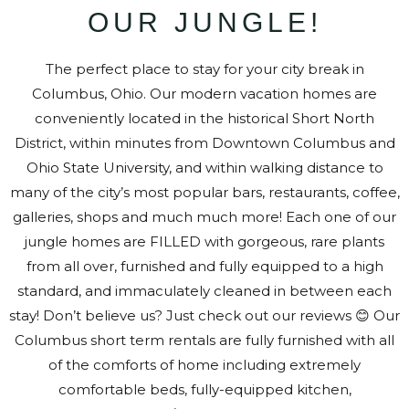
OUR JUNGLE!
The perfect place to stay for your city break in
Columbus, Ohio. Our modern vacation homes are
conveniently located in the historical Short North
District, within minutes from Downtown Columbus and
Ohio State University, and within walking distance to
many of the city’s most popular bars, restaurants, coffee,
galleries, shops and much much more! Each one of our
jungle homes are FILLED with gorgeous, rare plants
from all over, furnished and fully equipped to a high
standard, and immaculately cleaned in between each
stay! Don’t believe us? Just check out our reviews 😊 Our
Columbus short term rentals are fully furnished with all
of the comforts of home including extremely
comfortable beds, fully-equipped kitchen,