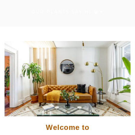
OUR PLANTS SAY HI 😀
Welcome to