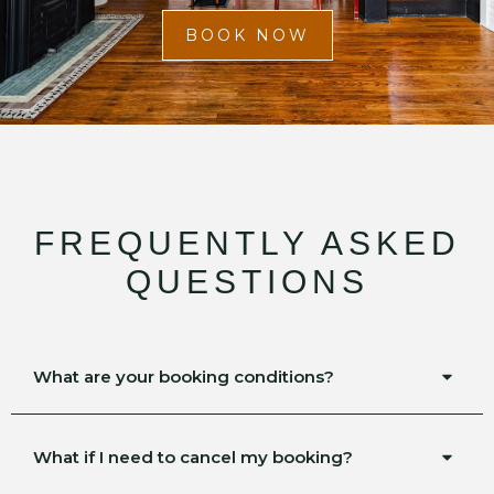
BOOK NOW
FREQUENTLY ASKED
QUESTIONS
What are your booking conditions?
What if I need to cancel my booking?