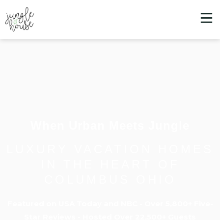
When Urban Meets Jungle
LUXURY VACATION HOMES
IN THE HEART OF
COLUMBUS OHIO
Featured on USA Today and NBC - Over 5,800+ Five-
Star Reviews - Hosted Over 22,500+ Guests