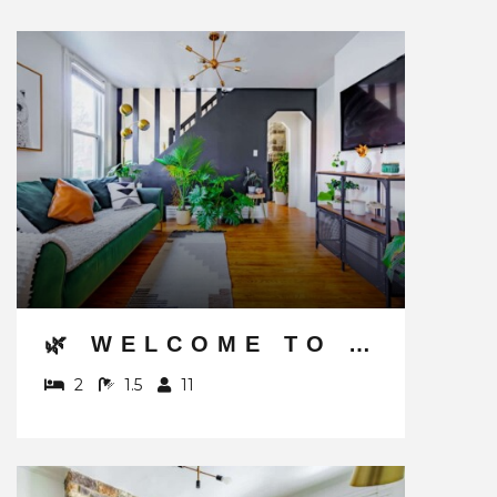
🌿 WELCOME TO THE JUNGLE BY JUNGLE HOUSE | NEAR CONVENTION CENTER, OSU & NATIONWIDE ARENA | 5,800+ REVIEWS | DOWNTOWN & SHORT NORTH | WALK TO HIGH STREET | FREE PARKING
2
1.5
11