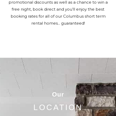
promotional discounts as well as a chance to win a
free night, book direct and you’ll enjoy the best
booking rates for all of our Columbus short term
rental homes... guaranteed!
Our
LOCATION