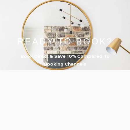
READY TO BOOK?
Book Direct & Save 10% Compared To
Booking Channels
PLUS…
➔ Free 12pm Late Check-Out ($50 Value)
➔ Free Parking For Entire Stay
➔ VIP 24/7 Guest Concierge
BOOK NOW