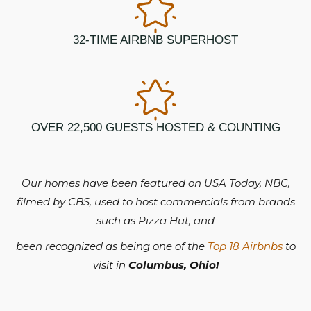
32-TIME AIRBNB SUPERHOST
OVER 22,500 GUESTS HOSTED & COUNTING
Our homes have been featured on USA Today, NBC,
filmed by CBS, used to host commercials from brands
such as Pizza Hut, and
been recognized as being one of the
Top 18 Airbnbs
to
visit in
Columbus, Ohio!