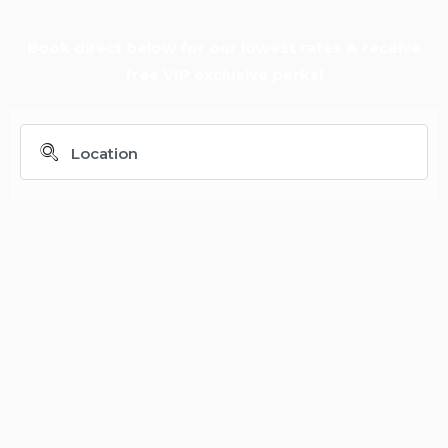
Book direct below for our lowest rates & receive
free VIP exclusive perks!