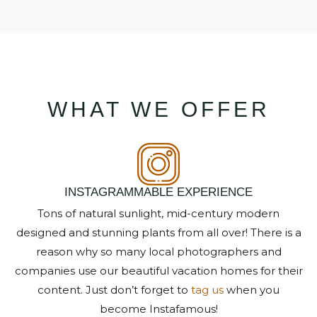
WHAT WE OFFER
NOT READY TO
BOOK?
NO PROBLEM!
INSTAGRAMMABLE EXPERIENCE
Tons of natural sunlight, mid-century modern
designed and stunning plants from all over! There is a
Send yourself an email with your booking
details, in case you're unable to complete
reason why so many local photographers and
your booking now.
companies use our beautiful vacation homes for their
content. Just don’t forget to
tag us
when you
become Instafamous!