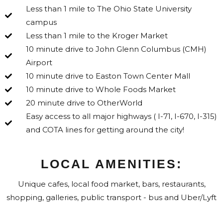
Less than 1 mile to The Ohio State University
campus
Less than 1 mile to the Kroger Market
10 minute drive to John Glenn Columbus (CMH)
Airport
10 minute drive to Easton Town Center Mall
10 minute drive to Whole Foods Market
20 minute drive to OtherWorld
Easy access to all major highways ( I-71, I-670, I-315)
and COTA lines for getting around the city!
LOCAL AMENITIES:
Unique cafes, local food market, bars, restaurants,
shopping, galleries, public transport - bus and Uber/Lyft