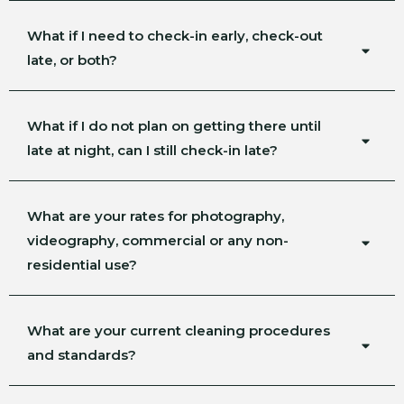
What if I need to check-in early, check-out
late, or both?
What if I do not plan on getting there until
late at night, can I still check-in late?
What are your rates for photography,
videography, commercial or any non-
residential use?
What are your current cleaning procedures
and standards?