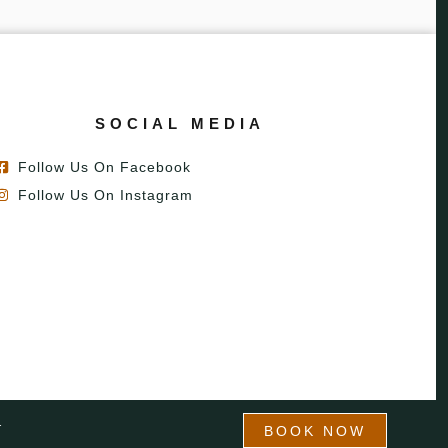
SOCIAL MEDIA
Follow Us On Facebook
Follow Us On Instagram
T
BOOK NOW