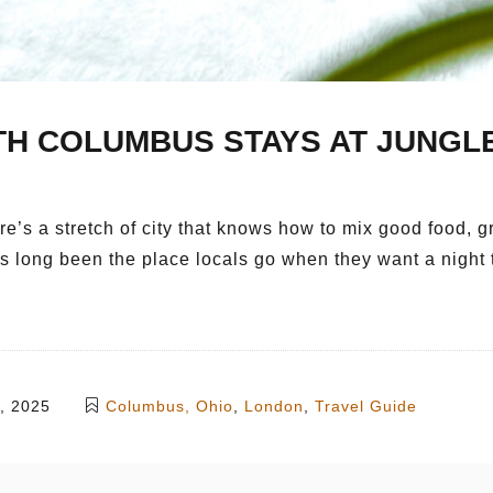
TH COLUMBUS STAYS AT JUNGLE
’s a stretch of city that knows how to mix good food, gr
as long been the place locals go when they want a night 
, 2025
Columbus, Ohio
,
London
,
Travel Guide