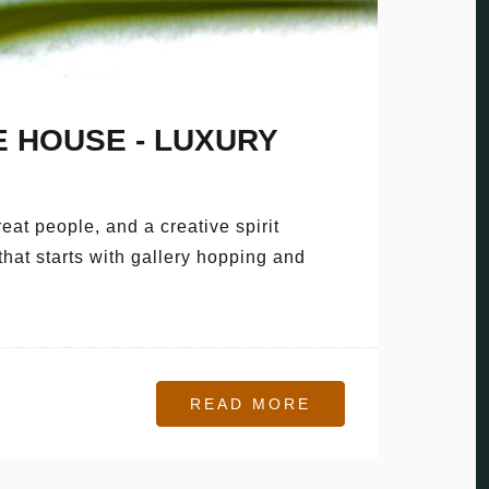
 HOUSE - LUXURY
eat people, and a creative spirit
that starts with gallery hopping and
READ MORE