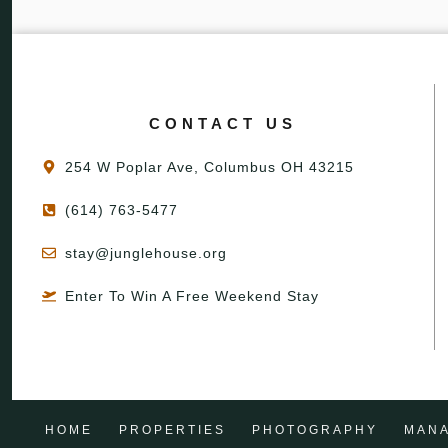
CONTACT US
254 W Poplar Ave, Columbus OH 43215
(614) 763-5477
stay@junglehouse.org
Enter To Win A Free Weekend Stay
HOME
PROPERTIES
PHOTOGRAPHY
MAN