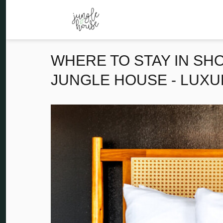
WHERE TO STAY IN SH
JUNGLE HOUSE - LUXU