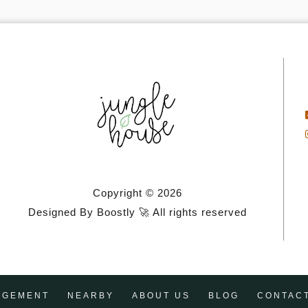
Copyright © 2026
Designed By Boostly 🚀 All rights reserved
AGEMENT
NEARBY
ABOUT US
BLOG
CONTAC