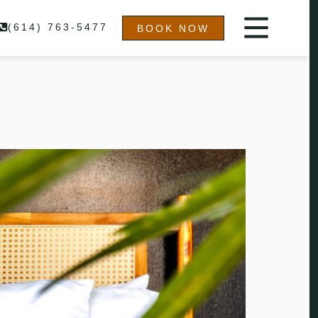
(614) 763-5477
BOOK NOW