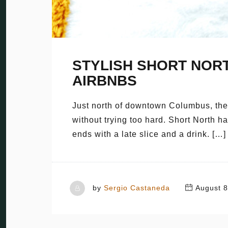
STYLISH SHORT NOR
AIRBNBS
Just north of downtown Columbus, there
without trying too hard. Short North h
ends with a late slice and a drink. […]
by
Sergio Castaneda
August 8