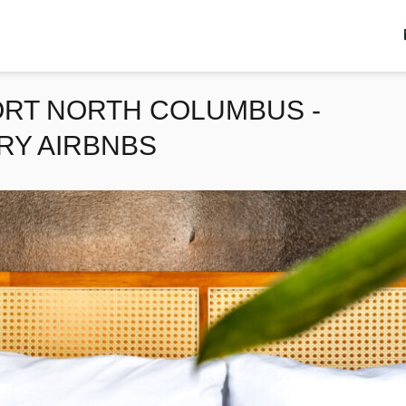
ORT NORTH COLUMBUS -
RY AIRBNBS