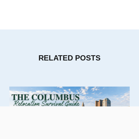
RELATED POSTS