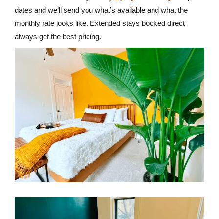
dates and we’ll send you what’s available and what the
monthly rate looks like. Extended stays booked direct
always get the best pricing.