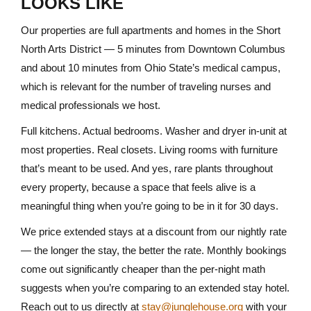
LOOKS LIKE
Our properties are full apartments and homes in the Short
North Arts District — 5 minutes from Downtown Columbus
and about 10 minutes from Ohio State’s medical campus,
which is relevant for the number of traveling nurses and
medical professionals we host.
Full kitchens. Actual bedrooms. Washer and dryer in-unit at
most properties. Real closets. Living rooms with furniture
that’s meant to be used. And yes, rare plants throughout
every property, because a space that feels alive is a
meaningful thing when you’re going to be in it for 30 days.
We price extended stays at a discount from our nightly rate
— the longer the stay, the better the rate. Monthly bookings
come out significantly cheaper than the per-night math
suggests when you’re comparing to an extended stay hotel.
Reach out to us directly at
stay@junglehouse.org
with your