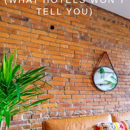
TELL YOU)
June 5, 2026