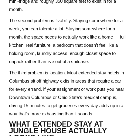
mini-fridge and roughly 350 square feet to exist in for a
month.
The second problem is livability. Staying somewhere for a
week, you can tolerate a lot. Staying somewhere for a
month, the space needs to actually work like a home — full
kitchen, real furniture, a bedroom that doesn’t feel like a
holding room, laundry access, enough closet space to
unpack rather than live out of a suitcase.
The third problem is location. Most extended stay hotels in
Columbus sit off highway exits in areas that require a car
for every errand. If your assignment or work puts you near
Downtown Columbus or Ohio State’s medical campus,
driving 15 minutes to get groceries every day adds up in a
way that’s more exhausting than it sounds.
WHAT EXTENDED STAY AT
JUNGLE HOUSE ACTUALLY