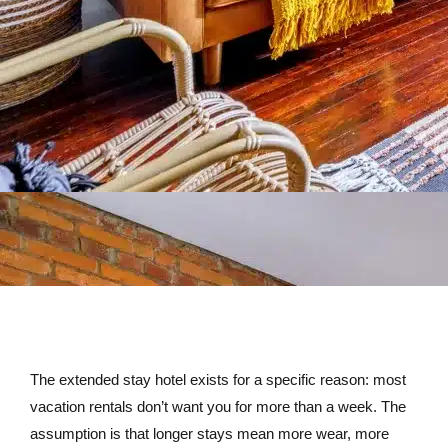
The extended stay hotel exists for a specific reason: most
vacation rentals don’t want you for more than a week. The
assumption is that longer stays mean more wear, more