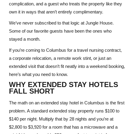
complication, and a guest who treats the property like they
own it in ways that aren’t entirely complimentary.
We’ve never subscribed to that logic at Jungle House.
Some of our favorite guests have been the ones who
stayed a month.
If you’re coming to Columbus for a travel nursing contract,
a corporate relocation, a remote work stint, or just an
extended visit that doesn’t fit neatly into a weekend booking,
here’s what you need to know.
WHY EXTENDED STAY HOTELS
FALL SHORT
The math on an extended stay hotel in Columbus is the first
problem. A standard extended stay property runs $100 to
$140 per night. Multiply that by 28 nights and you’re at
$2,800 to $3,920 for a room that has a microwave and a