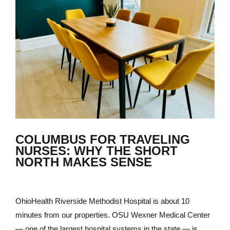
COLUMBUS FOR TRAVELING
NURSES: WHY THE SHORT
NORTH MAKES SENSE
OhioHealth Riverside Methodist Hospital is about 10
minutes from our properties. OSU Wexner Medical Center
— one of the largest hospital systems in the state — is