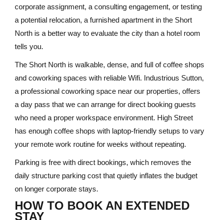
corporate assignment, a consulting engagement, or testing
a potential relocation, a furnished apartment in the Short
North is a better way to evaluate the city than a hotel room
tells you.
The Short North is walkable, dense, and full of coffee shops
and coworking spaces with reliable Wifi. Industrious Sutton,
a professional coworking space near our properties, offers
a day pass that we can arrange for direct booking guests
who need a proper workspace environment. High Street
has enough coffee shops with laptop-friendly setups to vary
your remote work routine for weeks without repeating.
Parking is free with direct bookings, which removes the
daily structure parking cost that quietly inflates the budget
on longer corporate stays.
HOW TO BOOK AN EXTENDED
STAY