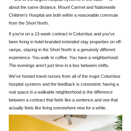
about the same distance. Mount Carmel and Nationwide
Children’s Hospital are both within a reasonable commute
from the Short North.
If you’re on a 13-week contract in Columbus and you’ve
been living in hotel-branded extended stay properties on off-
ramps, staying in the Short North is a genuinely different
experience. You walk to coffee. You have a neighborhood.
The evenings aren’t just time in a box between shifts.
We’ve hosted travel nurses from all of the major Columbus
hospital systems and the feedback is consistent: having a
real space in a walkable neighborhood is the difference
between a contract that feels like a sentence and one that
actually feels like living somewhere new for a while.