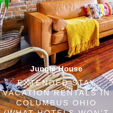
Jungle House
EXTENDED STAY
VACATION RENTALS IN
COLUMBUS OHIO
(WHAT HOTELS WON’T