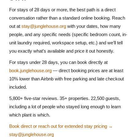
For stays of 28 days or more, the best path is a direct
conversation rather than a standard online booking. Reach
out at
stay@junglehouse.org
with your dates, how many
people, and any specific needs (specific bedroom count, in-
unit laundry required, workspace setup, etc.) and we’ll tell
you exactly what’s available and price it out honestly.
For stays under 28 days, you can book directly at
book.junglehouse.org
— direct booking prices are at least
10% lower than Airbnb with free parking and late checkout
included.
5,800+ five-star reviews. 35+ properties. 22,500 guests,
including a lot of people who stayed long enough to learn
which plant is which.
Book direct or reach out for extended stay pricing →
stay@junglehouse.org