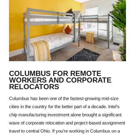
COLUMBUS FOR REMOTE
WORKERS AND CORPORATE
RELOCATORS
Columbus has been one of the fastest-growing mid-size
cities in the country for the better part of a decade. Intel’s
chip manufacturing investment alone brought a significant
wave of corporate relocation and project-based assignment
travel to central Ohio. If you’re working in Columbus on a